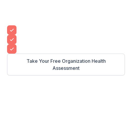
See your team grow without having to do it all
yourself with CLI’s proven leadership
development program.
Build a leadership pipeline
Grow your organization’s impact
Create high-performing teams
Take Your Free Organization Health
Assessment