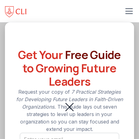
Get Your
Free Guide
to Growing Future
Leaders
Request your copy of
7 Practical Strategies
for Developing Future Leaders in Faith-Driven
Organizations.
This guide lays out seven
strategies to level up leaders in your
organization so you can stay focused and
extend your impact.