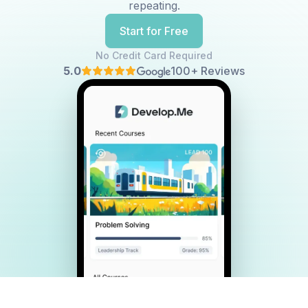
repeating.
Start for Free
No Credit Card Required
5.0
100+ Reviews