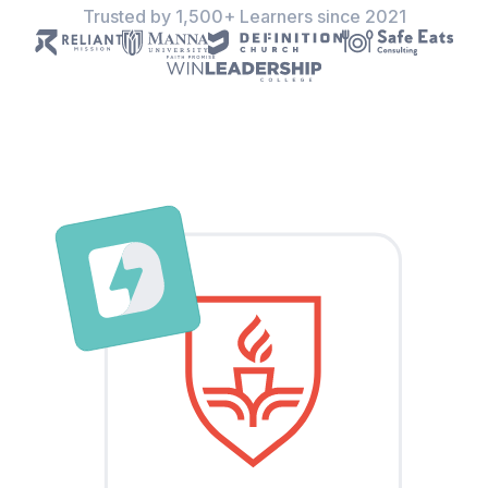
Trusted by 1,500+ Learners since 2021