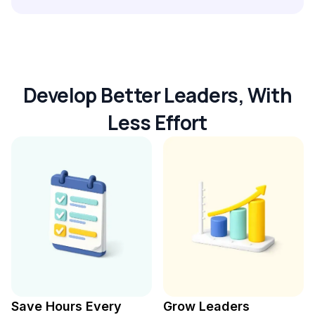
Develop Better Leaders, With
Less Effort
Save Hours Every
Grow Leaders