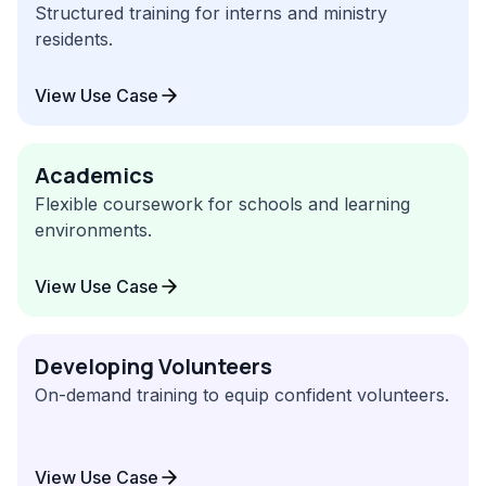
Structured training for interns and ministry
residents.
View Use Case
Academics
Flexible coursework for schools and learning
environments.
View Use Case
Developing Volunteers
On-demand training to equip confident volunteers.
View Use Case