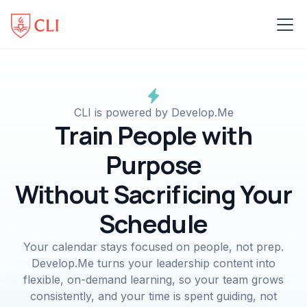
CLI is powered by Develop.Me
Train People with
Purpose
Without Sacrificing Your
Schedule
Your calendar stays focused on people, not prep.
Develop.Me turns your leadership content into
flexible, on-demand learning, so your team grows
consistently, and your time is spent guiding, not