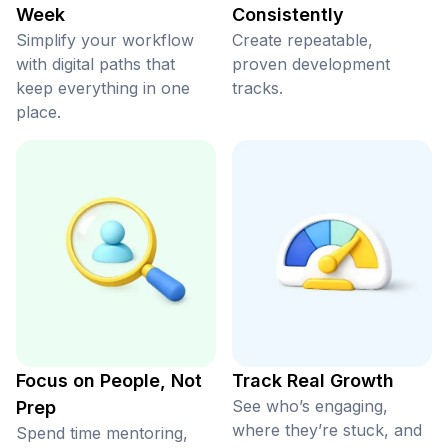
Week
Consistently
Simplify your workflow
Create repeatable,
with digital paths that
proven development
keep everything in one
tracks.
place.
Focus on People, Not
Track Real Growth
See who’s engaging,
Prep
where they’re stuck, and
Spend time mentoring,