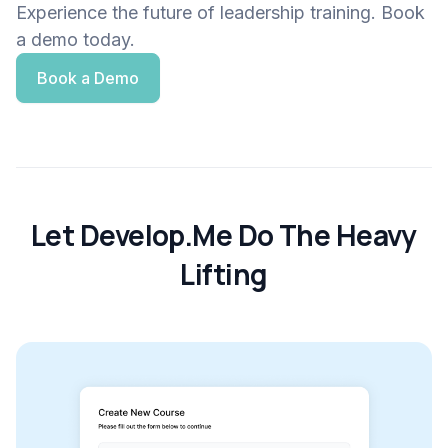
Experience the future of leadership training. Book
a demo today.
Book a Demo
Let Develop.Me Do The Heavy
Lifting