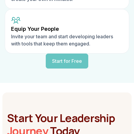
Equip Your People
Invite your team and start developing leaders
with tools that keep them engaged.
Start for Free
Start Your Leadership
Journey
Today