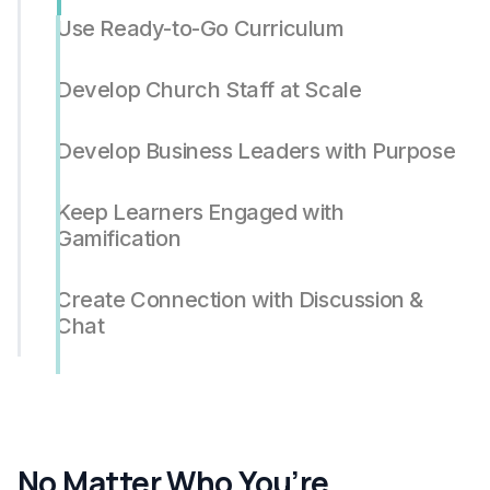
Use Ready-to-Go Curriculum
Develop Church Staff at Scale
Develop Business Leaders with Purpose
Keep Learners Engaged with
Gamification
Create Connection with Discussion &
Chat
No Matter Who You’re