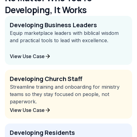
Developing, It Works
Developing Business Leaders
Equip marketplace leaders with biblical wisdom
and practical tools to lead with excellence.
View Use Case
Developing Church Staff
Streamline training and onboarding for ministry
teams so they stay focused on people, not
paperwork.
View Use Case
Developing Residents