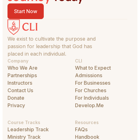
Start Now
We exist to cultivate the purpose and
passion for leadership that God has
placed in each individual.
Company
CLI
Who We Are
What to Expect
Partnerships
Admissions
Instructors
For Businesses
Contact Us
For Churches
Donate
For Individuals
Privacy
Develop.Me
Course Tracks
Resources
Leadership Track
FAQs
Ministry Track
Handbook