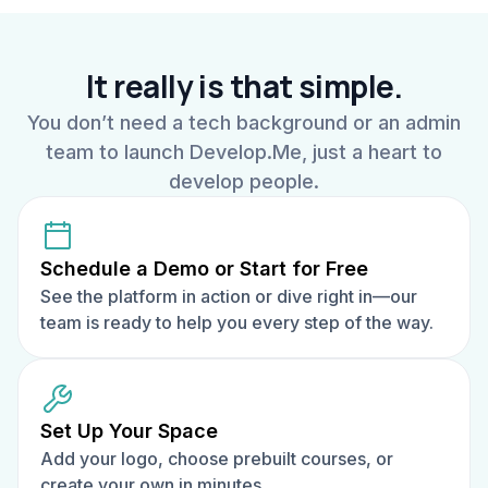
It really is that simple.
You don’t need a tech background or an admin
team to launch Develop.Me, just a heart to
develop people.
Schedule a Demo or Start for Free
See the platform in action or dive right in—our
team is ready to help you every step of the way.
Set Up Your Space
Add your logo, choose prebuilt courses, or
create your own in minutes.