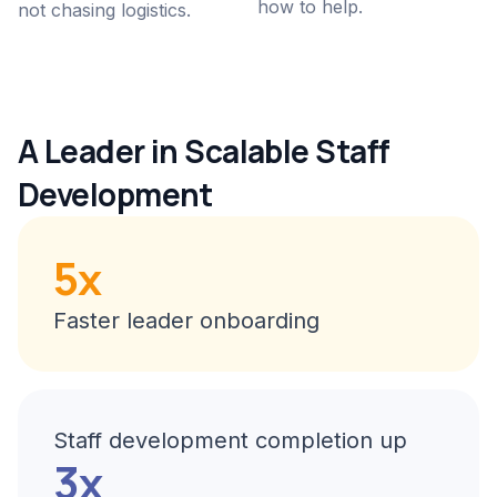
how to help.
not chasing logistics.
A Leader in Scalable Staff
Development
5x
Faster leader onboarding
Staff development completion up
3x