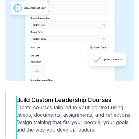
Build Custom Leadership Courses
Create courses tailored to your context using
videos, documents, assignments, and reflections.
Design training that fits your people, your goals,
and the way you develop leaders.