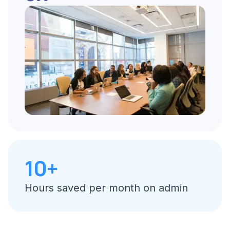
10+
Hours saved per month on admin