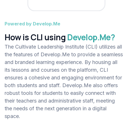
Powered by Develop.Me
How is CLI using
Develop.Me?
The Cultivate Leadership Institute (CLI) utilizes all
the features of Develop.Me to provide a seamless
and branded learning experience. By housing all
its lessons and courses on the platform, CLI
ensures a cohesive and engaging environment for
both students and staff. Develop.Me also offers
robust tools for students to easily connect with
their teachers and administrative staff, meeting
the needs of the next generation in a digital
space.