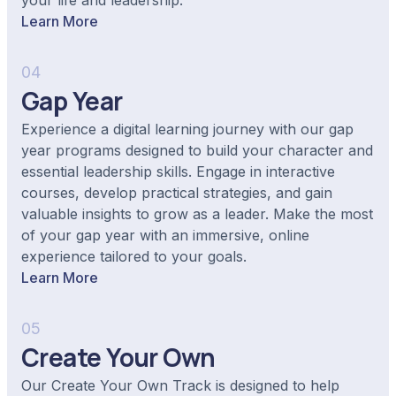
your life and leadership.
Learn More
04
Gap Year
Experience a digital learning journey with our gap
year programs designed to build your character and
essential leadership skills. Engage in interactive
courses, develop practical strategies, and gain
valuable insights to grow as a leader. Make the most
of your gap year with an immersive, online
experience tailored to your goals.
Learn More
05
Create Your Own
Our Create Your Own Track is designed to help