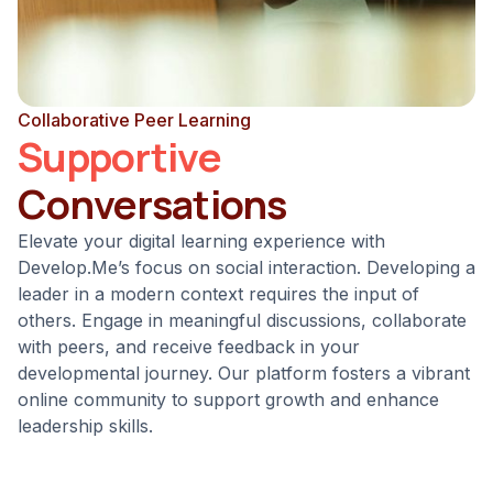
Collaborative Peer Learning
Supportive
Conversations
Elevate your digital learning experience with
Develop.Me’s focus on social interaction. Developing a
leader in a modern context requires the input of
others. Engage in meaningful discussions, collaborate
with peers, and receive feedback in your
developmental journey. Our platform fosters a vibrant
online community to support growth and enhance
leadership skills.