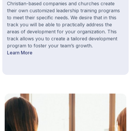
Christian-based companies and churches create
their own customized leadership training programs
to meet their specific needs. We desire that in this
track you will be able to practically address the
areas of development for your organization. This
track allows you to create a tailored development
program to foster your team’s growth.
Learn More