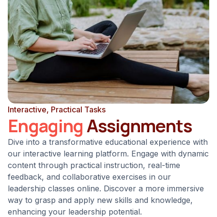
Interactive, Practical Tasks
Engaging
Assignments
Dive into a transformative educational experience with
our interactive learning platform. Engage with dynamic
content through practical instruction, real-time
feedback, and collaborative exercises in our
leadership classes online. Discover a more immersive
way to grasp and apply new skills and knowledge,
enhancing your leadership potential.