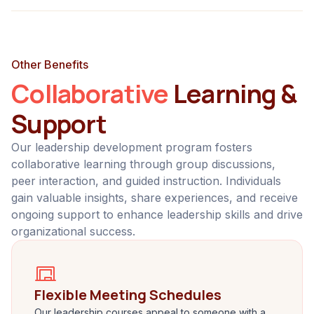
Other Benefits
Collaborative
Learning &
Support
Our leadership development program fosters
collaborative learning through group discussions,
peer interaction, and guided instruction. Individuals
gain valuable insights, share experiences, and receive
ongoing support to enhance leadership skills and drive
organizational success.
Flexible Meeting Schedules
Our leadership courses appeal to someone with a