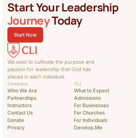
Start Your Leadership
Journey
Today
Start Now
We exist to cultivate the purpose and
passion for leadership that God has
placed in each individual.
Company
CLI
Who We Are
What to Expect
Partnerships
Admissions
Instructors
For Businesses
Contact Us
For Churches
Donate
For Individuals
Privacy
Develop.Me