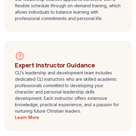
flexible schedule through on-demand training, which
allows individuals to balance learning with
professional commitments and personal life.
Expert Instructor Guidance
CLI’s leadership and development team includes
dedicated CLI instructors who are skilled academic
professionals committed to developing your
character and personal leadership skills
development. Each instructor offers extensive
knowledge, practical experience, and a passion for
nurturing future Christian leaders.
Learn More