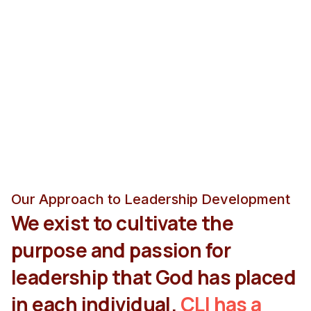
Our Approach to Leadership Development
We exist to cultivate the
purpose and passion for
leadership that God has placed
in each individual.
CLI has a