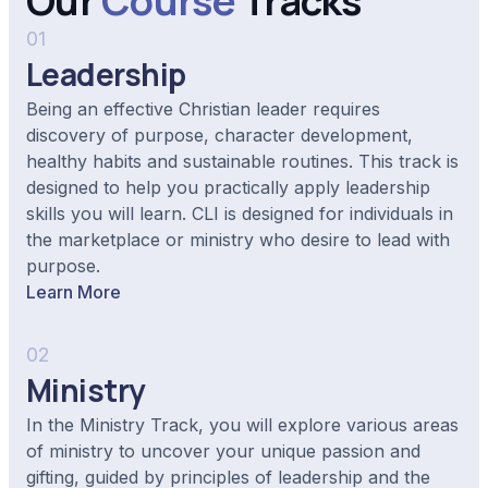
Our
Course
Tracks
01
Leadership
Being an effective Christian leader requires
discovery of purpose, character development,
healthy habits and sustainable routines. This track is
designed to help you practically apply leadership
skills you will learn. CLI is designed for individuals in
the marketplace or ministry who desire to lead with
purpose.
Learn More
02
Ministry
In the Ministry Track, you will explore various areas
of ministry to uncover your unique passion and
gifting, guided by principles of leadership and the