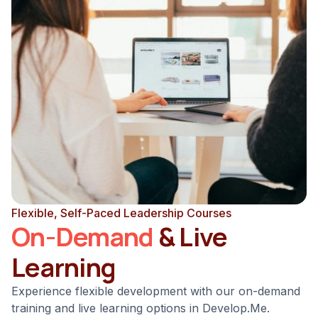
Flexible, Self-Paced Leadership Courses
On-Demand
& Live
Learning
Experience flexible development with our on-demand
training and live learning options in Develop.Me.