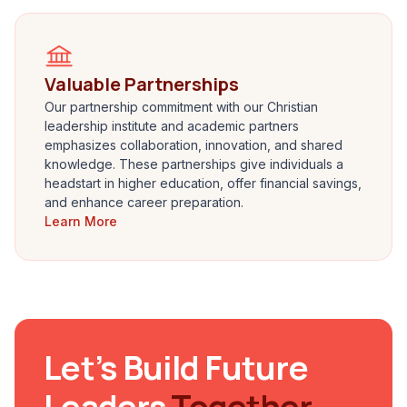
Valuable Partnerships
Our partnership commitment with our Christian
leadership institute and academic partners
emphasizes collaboration, innovation, and shared
knowledge. These partnerships give individuals a
headstart in higher education, offer financial savings,
and enhance career preparation.
Learn More
Let’s Build Future
Leaders
Together