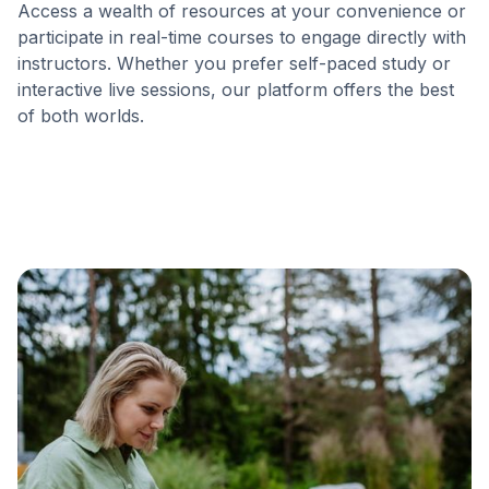
Access a wealth of resources at your convenience or
participate in real-time courses to engage directly with
instructors. Whether you prefer self-paced study or
interactive live sessions, our platform offers the best
of both worlds.