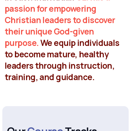
passion for empowering
Christian leaders to discover
their unique God-given
purpose.
We equip individuals
to become mature, healthy
leaders through instruction,
training, and guidance.