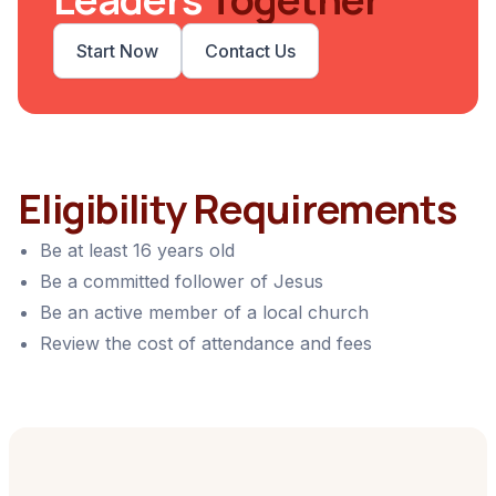
Start Now
Contact Us
Eligibility Requirements
Be at least 16 years old
Be a committed follower of Jesus
Be an active member of a local church
Review the cost of attendance and fees