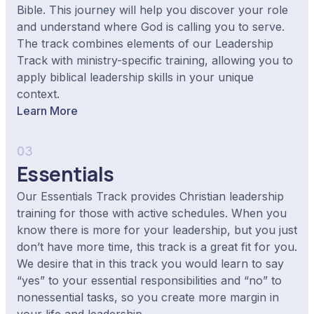
Bible. This journey will help you discover your role
and understand where God is calling you to serve.
The track combines elements of our Leadership
Track with ministry-specific training, allowing you to
apply biblical leadership skills in your unique
context.
Learn More
03
Essentials
Our Essentials Track provides Christian leadership
training for those with active schedules. When you
know there is more for your leadership, but you just
don’t have more time, this track is a great fit for you.
We desire that in this track you would learn to say
“yes” to your essential responsibilities and “no” to
nonessential tasks, so you create more margin in