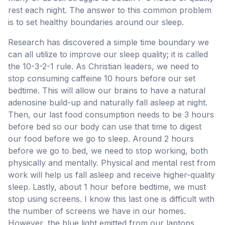
rest each night. The answer to this common problem
is to set healthy boundaries around our sleep.
Research has discovered a simple time boundary we
can all utilize to improve our sleep quality; it is called
the 10-3-2-1 rule. As Christian leaders, we need to
stop consuming caffeine 10 hours before our set
bedtime. This will allow our brains to have a natural
adenosine build-up and naturally fall asleep at night.
Then, our last food consumption needs to be 3 hours
before bed so our body can use that time to digest
our food before we go to sleep. Around 2 hours
before we go to bed, we need to stop working, both
physically and mentally. Physical and mental rest from
work will help us fall asleep and receive higher-quality
sleep. Lastly, about 1 hour before bedtime, we must
stop using screens. I know this last one is difficult with
the number of screens we have in our homes.
However, the blue light emitted from our laptops,