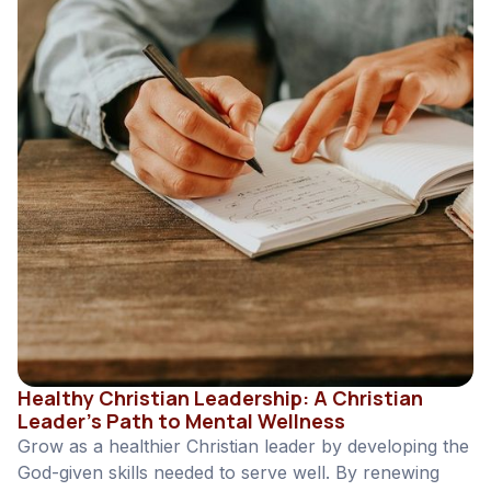
Healthy Christian Leadership: A Christian
Leader’s Path to Mental Wellness
Grow as a healthier Christian leader by developing the
God-given skills needed to serve well. By renewing