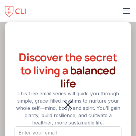
Back
Healthy Christian
Discover the secret
Leadership: A Christian
to living a
balanced
Leader’s Path to Physical
life
Wellness
This free email series will guide you through
simple, grace-filled rhythms to nurture your
Become a healthier Christian leader through
whole self—mind, body, and spirit. You’ll gain
developing key leadership skills. One way to care well
clarity, build resilience, and cultivate a
for yourself and avoid burnout is through focusing on
healthier, more sustainable life.
physical wellness.
5
min Read
•
August 13, 2025