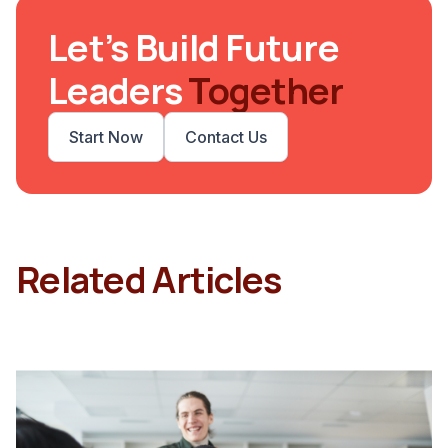
Let’s Build Future
Leaders
Together
Start Now
Contact Us
Related Articles