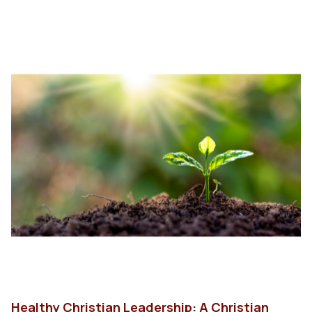
Healthy Christian Leadership: A Christian