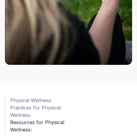
Physical Wellness
Practices for Physical
Wellness
Resources for Physical
Wellness: