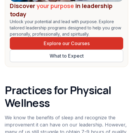
Discover
your purpose
in leadership
today
Unlock your potential and lead with purpose. Explore
tailored leadership programs designed to help you grow
personally, professionally, and spiritually.
Explore our Courses
What to Expect
Practices for Physical
Wellness
We know the benefits of sleep and recognize the
improvement it can have on our leadership. However,
many of us still struggle to obtain 7-9 hours of quality