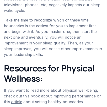
televisions, phones, etc, negatively impacts our sleep-
wake cycle.
Take the time to recognize which of these time
boundaries is the easiest for you to implement first
and begin with it. As you master one, then start the
next one and eventually, you will notice an
improvement in your sleep quality. Then, as your
sleep improves, you will notice other improvements in
your leadership skills.
Resources for Physical
Wellness:
If you want to read more about physical well-being,
check out this
book
about improving performance or
this
article
about setting healthy boundaries.