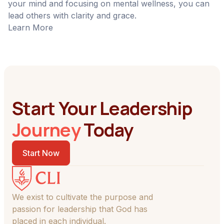
your mind and focusing on mental wellness, you can
lead others with clarity and grace.
Learn More
Start Your Leadership
Journey
Today
Start Now
We exist to cultivate the purpose and
passion for leadership that God has
placed in each individual.