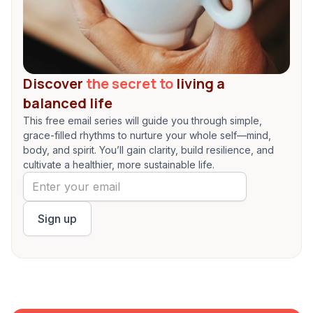
Discover
the secret to
living a
balanced life
This free email series will guide you through simple,
grace-filled rhythms to nurture your whole self—mind,
body, and spirit. You’ll gain clarity, build resilience, and
cultivate a healthier, more sustainable life.