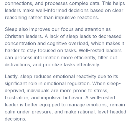
connections, and processes complex data. This helps
leaders make well-informed decisions based on clear
reasoning rather than impulsive reactions.
Sleep also improves our focus and attention as
Christian leaders. A lack of sleep leads to decreased
concentration and cognitive overload, which makes it
harder to stay focused on tasks. Well-rested leaders
can process information more efficiently, filter out
distractions, and prioritize tasks effectively.
Lastly, sleep reduces emotional reactivity due to its
significant role in emotional regulation. When sleep-
deprived, individuals are more prone to stress,
frustration, and impulsive behavior. A well-rested
leader is better equipped to manage emotions, remain
calm under pressure, and make rational, level-headed
decisions.