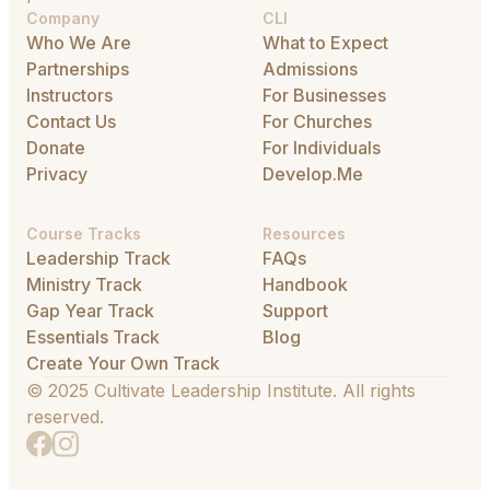
Company
CLI
Who We Are
What to Expect
Partnerships
Admissions
Instructors
For Businesses
Contact Us
For Churches
Donate
For Individuals
Privacy
Develop.Me
Course Tracks
Resources
Leadership Track
FAQs
Ministry Track
Handbook
Gap Year Track
Support
Essentials Track
Blog
Create Your Own Track
© 2025 Cultivate Leadership Institute. All rights
reserved.