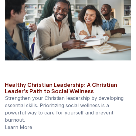
Healthy Christian Leadership: A Christian
Leader’s Path to Social Wellness
Strengthen your Christian leadership by developing
essential skills. Prioritizing social wellness is a
powerful way to care for yourself and prevent
burnout.
Learn More