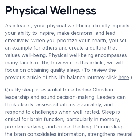
Physical Wellness
As a leader, your physical well-being directly impacts
your ability to inspire, make decisions, and lead
effectively. When you prioritize your health, you set
an example for others and create a culture that
values well-being. Physical well-being encompasses
many facets of life; however, in this article, we will
focus on obtaining quality sleep. (To review the
previous article of this life balance journey click
here
.)
Quality sleep is essential for effective Christian
leadership and sound decision-making. Leaders can
think clearly, assess situations accurately, and
respond to challenges when well-rested. Sleep is
critical for brain function, particularly in memory,
problem-solving, and critical thinking. During sleep,
the brain consolidates information, strengthens neural