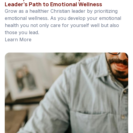
Leader’s Path to Emotional Wellness
Grow as a healthier Christian leader by prioritizing
emotional wellness. As you develop your emotional
health you not only care for yourself well but also
those you lead.
Learn More