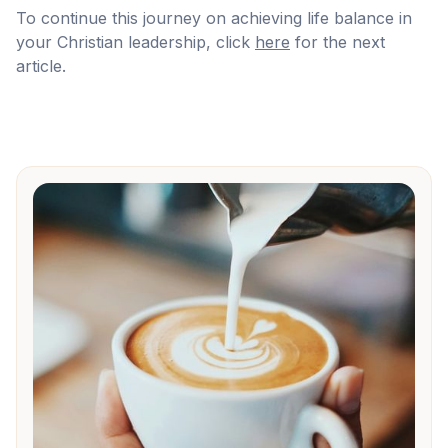
To continue this journey on achieving life balance in
your Christian leadership, click
here
for the next
article.